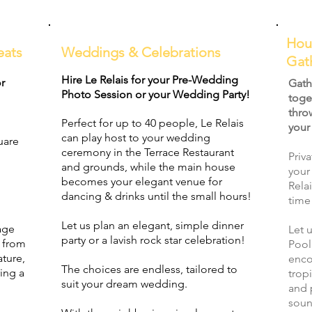
Hou
eats
Weddings & Celebrations
Gat
Hire Le Relais for your Pre-Wedding
or
Gath
Photo Session or your Wedding Party!
toge
thro
Perfect for up to 40 people, Le Relais
your
can play host to your wedding
uare
ceremony in the Terrace Restaurant
Priv
and grounds, while the main house
your
becomes your elegant venue for
Rela
dancing & drinks until the small hours!
time
Let us plan an elegant, simple dinner
age
Let 
party or a lavish rock star celebration!
d from
Pool
ature,
enco
The choices are endless, tailored to
ing a
trop
suit your dream wedding.
and 
soun