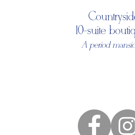
Countrysid
10-suite bout
A period mansion