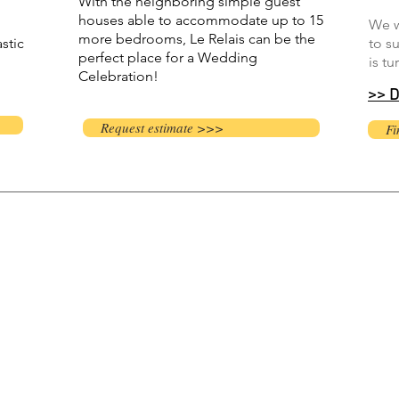
With the neighboring simple guest
houses able to accommodate up to 15
We w
more bedrooms, Le Relais can be the
stic
to s
perfect place for a Wedding
is tu
Celebration!​
>> D
Request estimate >>>
Fi