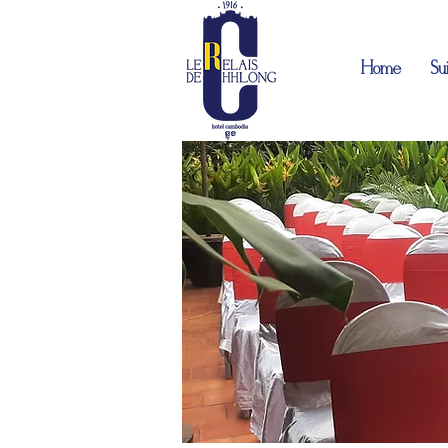
Home
Sui