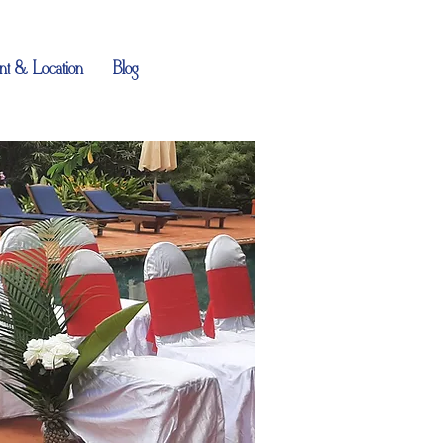
t & Location
Blog