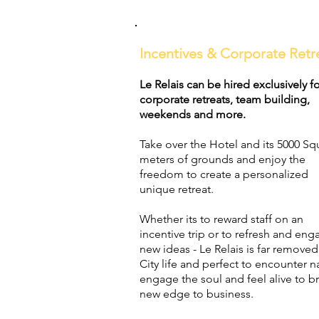
Incentives & Corporate Retr
Le Relais can be hired exclusively f
corporate retreats, team building,
weekends and more.
Take over the Hotel and its 5000 Sq
meters of grounds and enjoy the
freedom to create a personalized
unique retreat.
Whether its to reward staff on an
incentive trip or to refresh and eng
new ideas - Le Relais is far remove
City life and perfect to encounter n
engage the soul and feel alive to br
new edge to business.