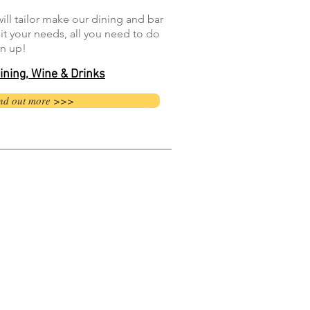
ill tailor make our dining and bar
uit your needs, all you need to do
rn up!
ining, Wine & Drinks
nd out more >>>