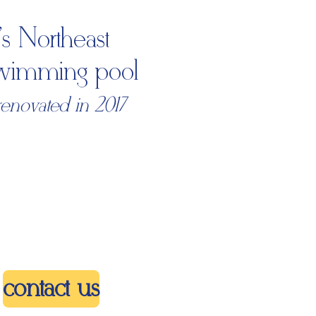
s Northeast
 swimming pool
renovated in 2017
contact us