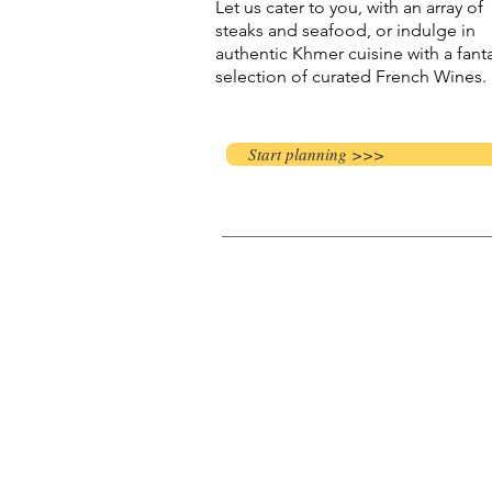
Let us cater to you, with an array of
steaks and seafood, or indulge in
authentic Khmer cuisine with a fanta
selection of curated French Wines.
Start planning >>>