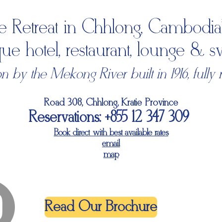
e Retreat in Chhlong, Cambodia'
ique hotel, restaurant, lounge &
 by the Mekong River built in 1916, fully 
Road 308, Chhlong, Kratie Province
Reservations: +855 12 347 309
Book direct with best available rates
email
map
Read Our Brochure