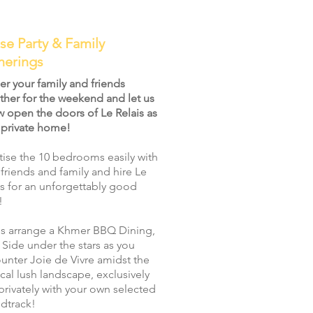
se Party & Family
herings
er your family and friends
ther for the weekend and let us
w open the doors of Le Relais as
 private home!
atise the 10 bedrooms easily with
 friends and family and hire Le
is for an unforgettably good
!
us arrange a Khmer BBQ Dining,
 Side under the stars as you
unter Joie de Vivre amidst the
ical lush landscape, exclusively
privately with your own selected
dtrack!