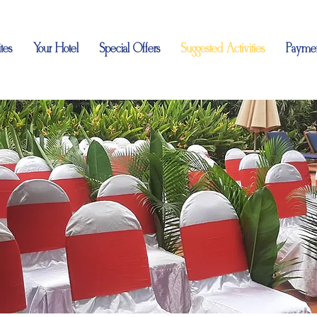
tes
Your Hotel
Special Offers
Suggested Activities
Paymen