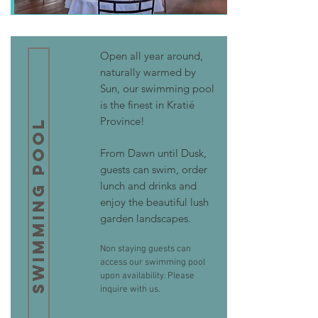
Open all year around,
naturally warmed by
Sun, our swimming pool
is the finest in Kratié
Province!
Swimming Pool
From Dawn until Dusk,
guests can swim, order
lunch and drinks and
enjoy the beautiful lush
garden landscapes.
Non staying guests can
access our swimming pool
upon availability. Please
inquire with us.