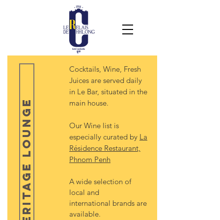
Cocktails, Wine, Fresh
Juices are served daily
in Le Bar, situated in the
Heritage Lounge
main house.
Our Wine list is
especially curated by
La
Résidence Restaurant,
Phnom Penh
A wide selection of
local and
international brands are
available.