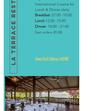
LA TERRACE RESTAURANT
International Cuisine for
Lunch & Dinner daily.
Breakfast
: 07:00 -10:00
Lunch
:12:00 -15:00
Dinner
: 18:00 - 21:00
(last orders 20:30)
See Full Menu HERE