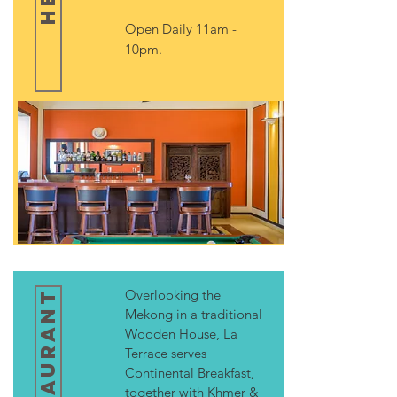
Open Daily 11am -
10pm.
Overlooking the
Mekong in a traditional
Wooden House, La
Terrace serves
Continental Breakfast,
together with Khmer &